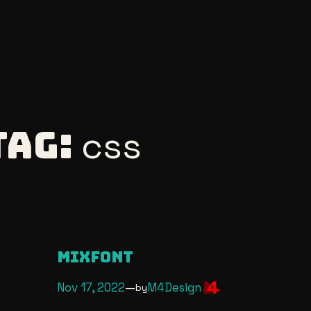
Tag:
css
Mixfont
Nov 17, 2022
—
M4Design
by