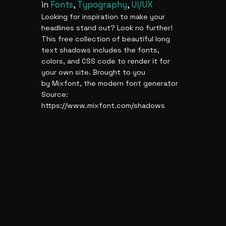
in
Fonts
, 
Typography
, 
UI/UX
Looking for inspiration to make your
headlines stand out? Look no further!
This free collection of beautiful long
text shadows includes the fonts,
colors, and CSS code to render it for
your own site. Brought to you
by Mixfont, the modern font generator
Source:
https://www.mixfont.com/shadows