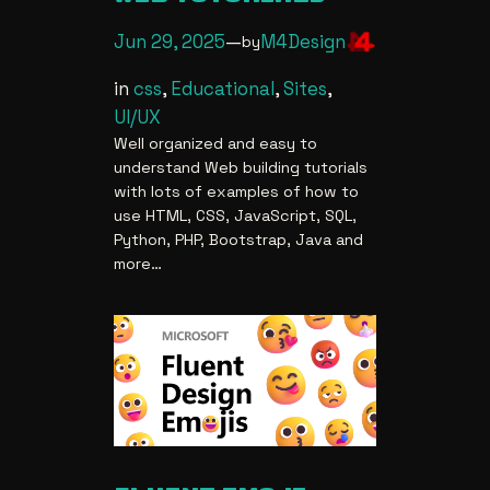
Jun 29, 2025
—
M4Design
by
in
css
, 
Educational
, 
Sites
, 
UI/UX
Well organized and easy to
understand Web building tutorials
with lots of examples of how to
use HTML, CSS, JavaScript, SQL,
Python, PHP, Bootstrap, Java and
more…