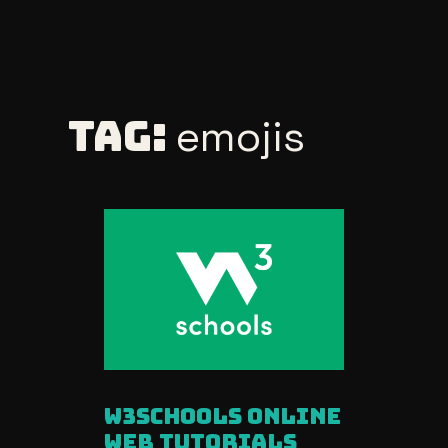
Skip
to
Tag:
emojis
content
W3Schools Online
Web Tutorials