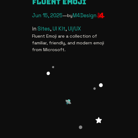
FLUENT EMOJI
Jun 15, 2025
—
M4Design
by
in
Sites
, 
UI KIt
, 
UI/UX
Fluent Emoji are a collection of
familiar, friendly, and modern emoji
from Microsoft.