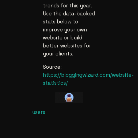
trends for this year.
Use the data-backed
stats below to
improve your own
website or build
better websites for
your clients.
Source:
https://bloggingwizard.com/website-
statistics/
users