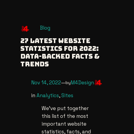
Skip
Blog
to
27 Latest Website
content
Statistics For 2022:
Data-Backed Facts &
Trends
Nov 14, 2022
—
M4Design
by
in
Analytics
, 
Sites
We’ve put together
this list of the most
important website
statistics, facts, and