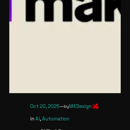
Oct 20, 2025
—
M4Design
by
in
AI
, 
Automation