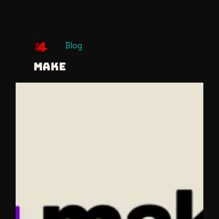
Skip
Blog
to
MAKE
content