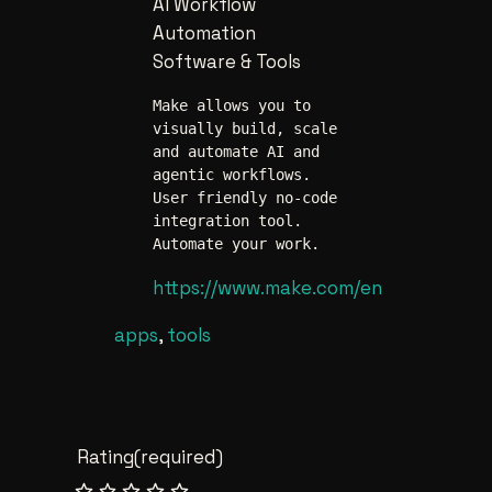
AI Workflow
Automation
Software & Tools
Make allows you to 
visually build, scale 
and automate AI and 
agentic workflows. 
User friendly no-code 
integration tool. 
Automate your work.
https://www.make.com/en
apps
, 
tools
Rating
(required)