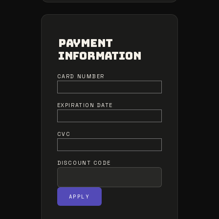
Payment
Information
CARD NUMBER
EXPIRATION DATE
CVC
DISCOUNT CODE