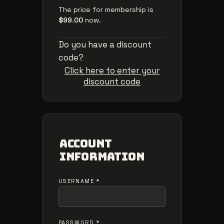
The price for membership is
$99.00
now.
Do you have a discount
code?
Click here to enter your
discount code
Account
Information
USERNAME
*
PASSWORD
*