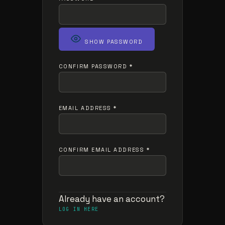
SHOW PASSWORD
CONFIRM PASSWORD
*
EMAIL ADDRESS
*
CONFIRM EMAIL ADDRESS
*
Already have an account?
LOG IN HERE