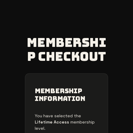
Skip
to
content
Membershi
p Checkout
Membership
Information
You have selected the
Lifetime Access
membership
level.