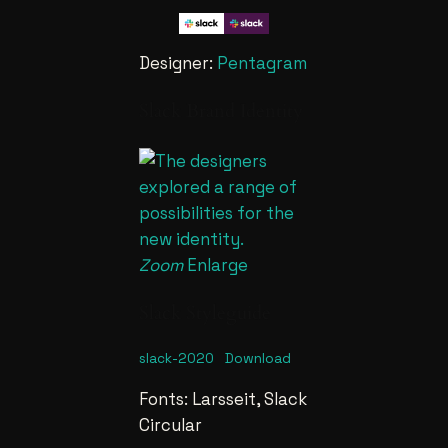
Designer:
Pentagram
Slack Brand Identity
Zoom
Enlarge
Slack Styleguide
slack-2020
Download
Fonts: Larsseit, Slack
Circular