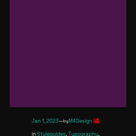
Jan 1, 2023
—
M4Design
by
in
Styleguides
, 
Typography
, 