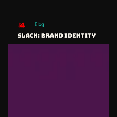
Skip
Blog
to
Slack: Brand Identity
content