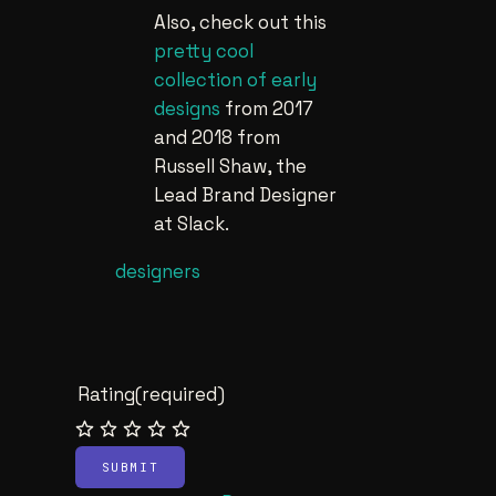
Also, check out this
pretty cool
collection of early
designs
from 2017
and 2018 from
Russell Shaw, the
Lead Brand Designer
at Slack.
designers
Rating
(required)
SUBMIT