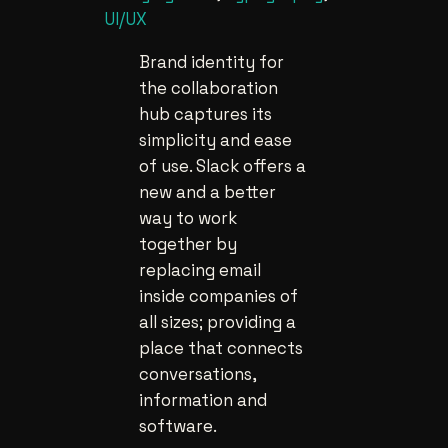
UI/UX
Brand identity for
the collaboration
hub captures its
simplicity and ease
of use. Slack offers a
new and a better
way to work
together by
replacing email
inside companies of
all sizes; providing a
place that connects
conversations,
information and
software.