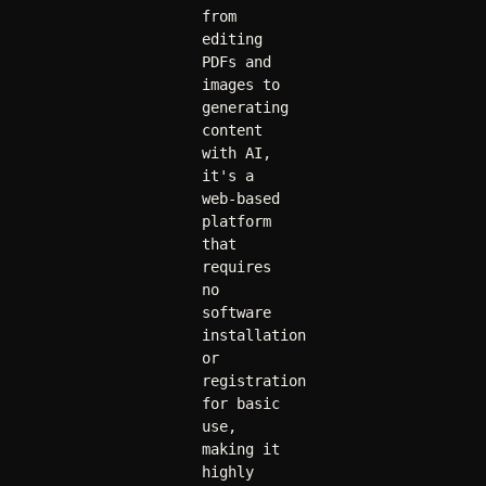
from 
editing 
PDFs and 
images to 
generating 
content 
with AI, 
it's a 
web-based 
platform 
that 
requires 
no 
software 
installation 
or 
registration 
for basic 
use, 
making it 
highly 