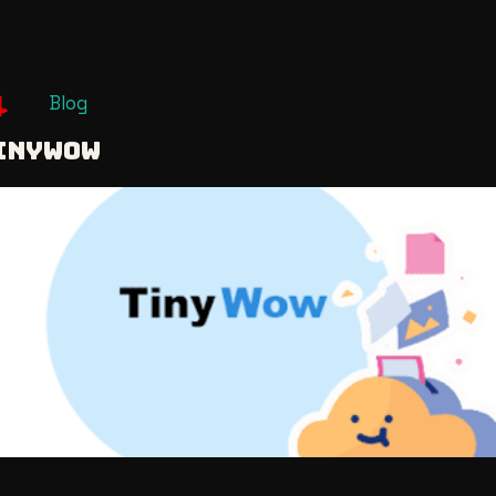
Blog
INYWOW