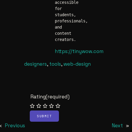
accessible 
for 
students, 
professionals, 
and 
content 
creators. 
https://tinywow.com
designers
, 
tools
, 
web-design
Rating
(required)
SUBMIT
«
Previous
Next
»