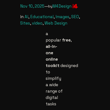
Nov 10, 2025
—
M4Design
by
in
AI
, 
Educational
, 
Images
, 
SEO
, 
Sites
, 
video
, 
Web Design
a
popular
free,
all-in-
one
online
toolkit
designed
to
simplify
a wide
range of
digital
tasks