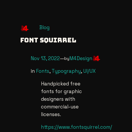
Skip
Blog
to
Font Squirrel
content
Nov 13, 2022
—
M4Design
by
in
Fonts
, 
Typography
, 
UI/UX
Handpicked free
fonts for graphic
designers with
commercial-use
licenses.
https://www.fontsquirrel.com/