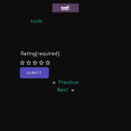
tools
Rating
(required)
SUBMIT
«
Previous
Next
»