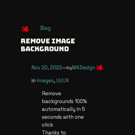
Skip
Blog
to
Remove Image
content
Background
Nov 20, 2022
—
M4Design
by
in
Images
, 
UI/UX
Remove
backgrounds 100%
automatically in 5
seconds with one
click
Thanks to