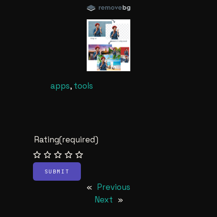
apps
, 
tools
Rating
(required)
SUBMIT
«
Previous
Next
»