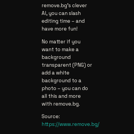
remove.bg’s clever
AI, you can slash
editing time – and
have more fun!
No matter if you
want to make a
background
transparent (PNG) or
add a white
background to a
photo – you can do
all this and more
with remove.bg.
Source:
https://www.remove.bg/