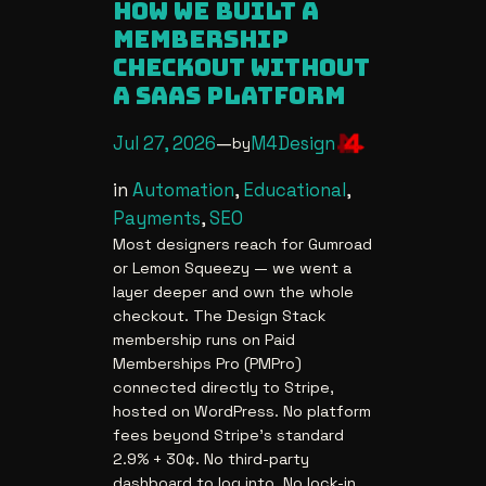
how we built a
membership
checkout without
a saas platform
Jul 27, 2026
—
M4Design
by
in
Automation
, 
Educational
, 
Payments
, 
SEO
Most designers reach for Gumroad
or Lemon Squeezy — we went a
layer deeper and own the whole
checkout. The Design Stack
membership runs on Paid
Memberships Pro (PMPro)
connected directly to Stripe,
hosted on WordPress. No platform
fees beyond Stripe’s standard
2.9% + 30¢. No third-party
dashboard to log into. No lock-in.