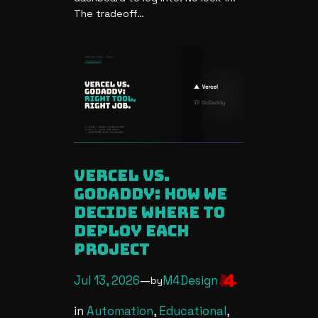
The tradeoff…
vercel vs.
godaddy: how we
decide where to
deploy each
project
Jul 13, 2026
—
M4Design
by
in
Automation
, 
Educational
, 