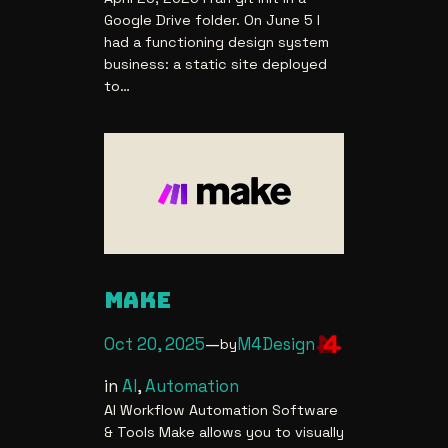
Google Drive folder. On June 5 I
had a functioning design system
business: a static site deployed
to…
MAKE
Oct 20, 2025
—
M4Design
by
in
AI
, 
Automation
AI Workflow Automation Software
& Tools Make allows you to visually