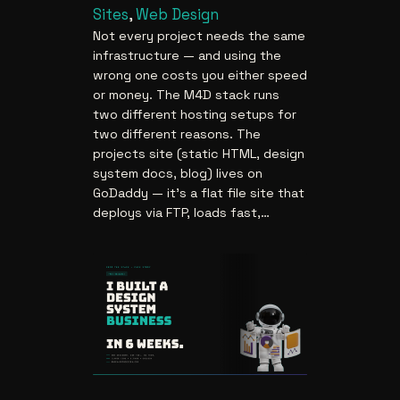
Sites
, 
Web Design
Not every project needs the same
infrastructure — and using the
wrong one costs you either speed
or money. The M4D stack runs
two different hosting setups for
two different reasons. The
projects site (static HTML, design
system docs, blog) lives on
GoDaddy — it’s a flat file site that
deploys via FTP, loads fast,…