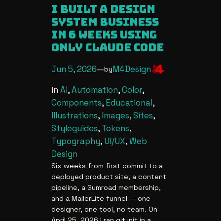
i built a design
system business
in 6 weeks using
only claude code
Jun 5, 2026
—
M4Design
by
in
AI
, 
Automation
, 
Color
, 
Components
, 
Educational
, 
Illustrations
, 
Images
, 
Sites
, 
Styleguides
, 
Tokens
, 
Typography
, 
UI/UX
, 
Web
Design
Six weeks from first commit to a
deployed product site, a content
pipeline, a Gumroad membership,
and a MailerLite funnel — one
designer, one tool, no team. On
April 25, 2026 I ran git init in a