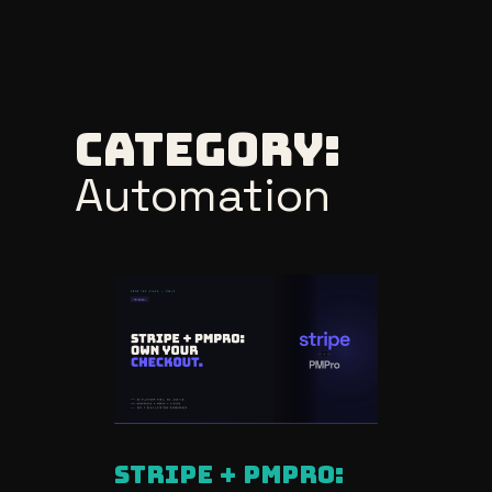
Skip
to
Category:
content
Automation
stripe + pmpro: